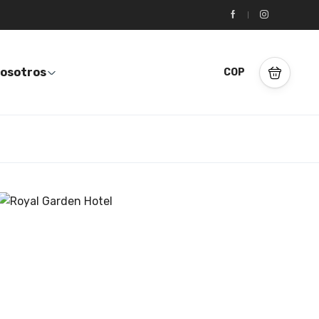
osotros
COP