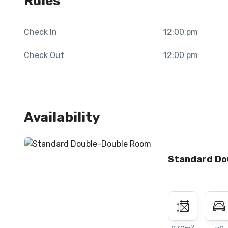
Rules
Check In
12:00 pm
Check Out
12:00 pm
Availability
Standard Do
2