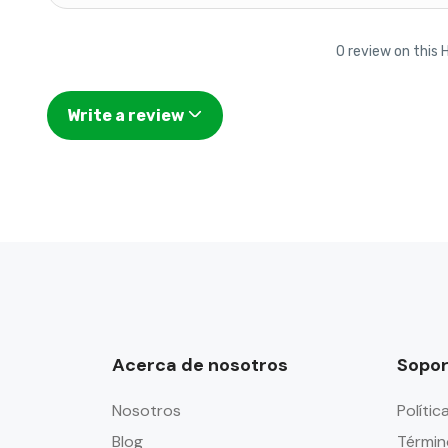
0 review on this 
Write a review
Acerca de nosotros
Sopor
Nosotros
Polític
Blog
Términ