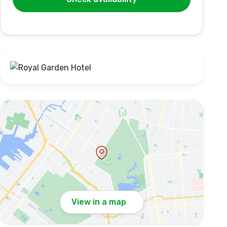
View in a map