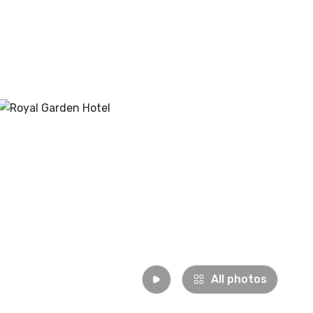
All photos