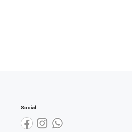
Social