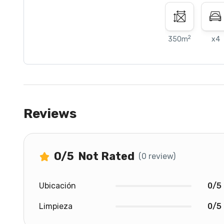
2
350m
x4
Reviews
0
/5
Not Rated
(0 review)
Ubicación
0/5
Limpieza
0/5