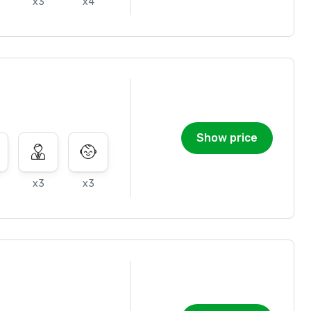
x3
x4
Show price
x3
x3