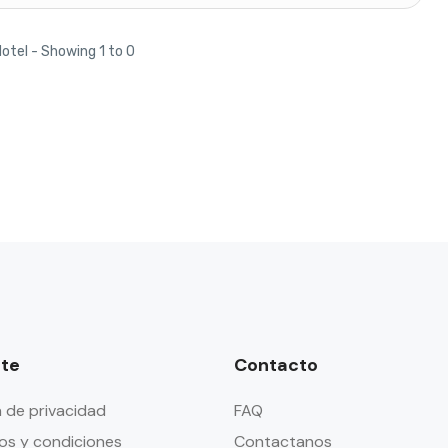
Hotel - Showing 1 to 0
te
Contacto
a de privacidad
FAQ
os y condiciones
Contactanos