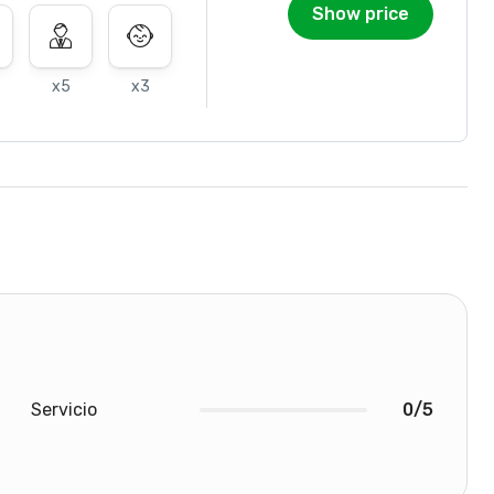
Show price
x5
x3
Servicio
0/5