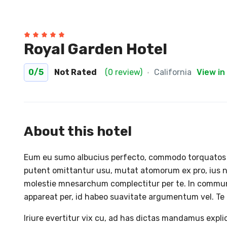
Royal Garden Hotel
0
/5
Not Rated
(0 review)
California
View in
About this hotel
Eum eu sumo albucius perfecto, commodo torquatos co
putent omittantur usu, mutat atomorum ex pro, ius n
molestie mnesarchum complectitur per te. In commu
appareat per, id habeo suavitate argumentum vel. Te h
Iriure evertitur vix cu, ad has dictas mandamus expl