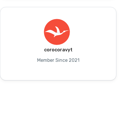
corocoravyt
Member Since 2021