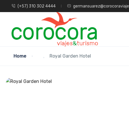
(+57) 310 302 4444
germansuarez@corocoraviaj
Home
Royal Garden Hotel