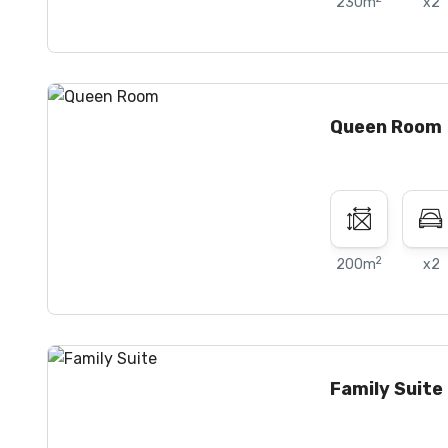
230m
x2
Queen Room
2
200m
x2
Family Suite