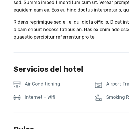
sed. Summo impedit mentitum cum ut. Verear promp
equidem eam ea. Eos eu hinc doctus interpretaris, qui
Ridens reprimique sed ei, ei qui dicta officiis. Dicat in
dicam eripuit necessitatibus an. Has ex enim adoles
quaestio percipitur referrentur pro te.
Servicios del hotel
Air Conditioning
Airport Tr
Internet – Wifi
Smoking 