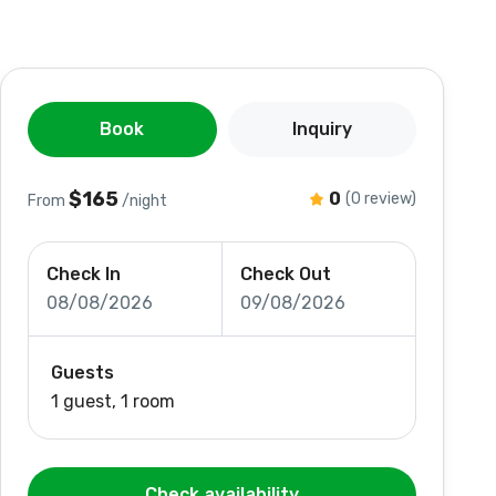
Book
Inquiry
$165
0
(0 review)
From
/night
Check In
Check Out
08/08/2026
09/08/2026
Guests
1 guest, 1 room
Check availability