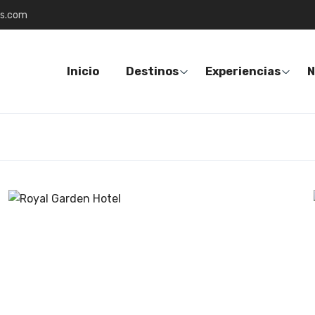
es.com
Inicio
Destinos
Experiencias
N