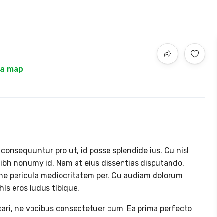
 a map
nsequuntur pro ut, id posse splendide ius. Cu nisl
ibh nonumy id. Nam at eius dissentias disputando,
ne pericula mediocritatem per. Cu audiam dolorum
is eros ludus tibique.
icari, ne vocibus consectetuer cum. Ea prima perfecto