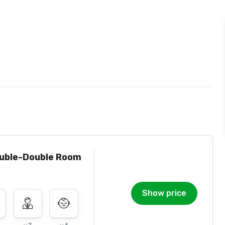
uble-Double Room
Show price