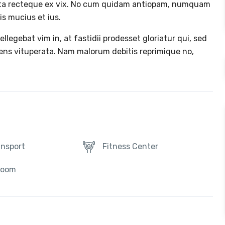
ta recteque ex vix. No cum quidam antiopam, numquam
s mucius et ius.
tellegebat vim in, at fastidii prodesset gloriatur qui, sed
cens vituperata. Nam malorum debitis reprimique no,
ansport
Fitness Center
Room