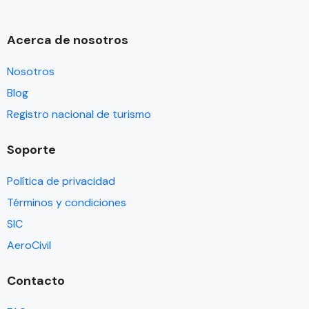
Acerca de nosotros
Nosotros
Blog
Registro nacional de turismo
Soporte
Política de privacidad
Términos y condiciones
SIC
AeroCivil
Contacto