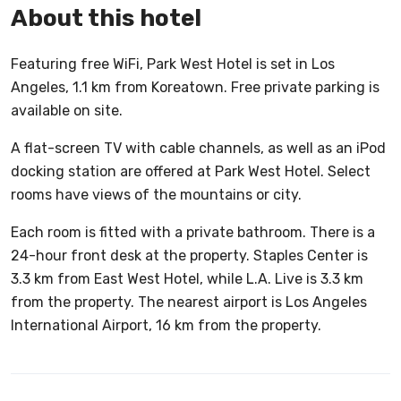
About this hotel
Featuring free WiFi, Park West Hotel is set in Los
Angeles, 1.1 km from Koreatown. Free private parking is
available on site.
A flat-screen TV with cable channels, as well as an iPod
docking station are offered at Park West Hotel. Select
rooms have views of the mountains or city.
Each room is fitted with a private bathroom. There is a
24-hour front desk at the property. Staples Center is
3.3 km from East West Hotel, while L.A. Live is 3.3 km
from the property. The nearest airport is Los Angeles
International Airport, 16 km from the property.