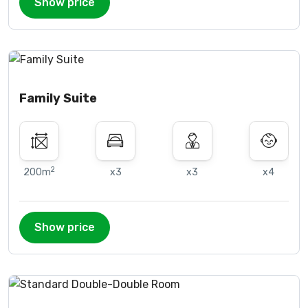
Show price
Family Suite
2
200m
x3
x3
x4
Show price