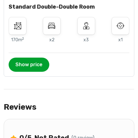
Standard Double-Double Room
2
170m
x2
x3
x1
Show price
Reviews
0
/5
Not Rated
(0 review)