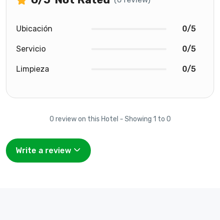
Ubicación
0/5
Servicio
0/5
Limpieza
0/5
0 review on this Hotel - Showing 1 to 0
Write a review