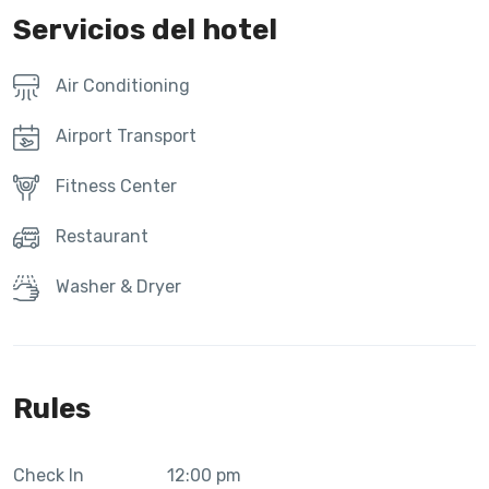
Servicios del hotel
Air Conditioning
Airport Transport
Fitness Center
Restaurant
Washer & Dryer
Rules
Check In
12:00 pm