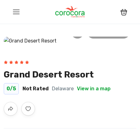
All photos
Grand Desert Resort
0
/5
Not Rated
Delaware
View in a map