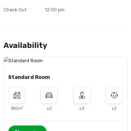
Check Out
12:00 pm
Availability
Standard Room
2
180m
x2
x3
x2